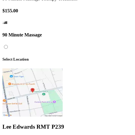
$155.00
90 Minute Massage
Select Location
Lee Edwards RMT P239