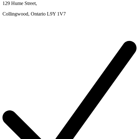
129 Hume Street
,
Collingwood,
Ontario
L9Y 1V7