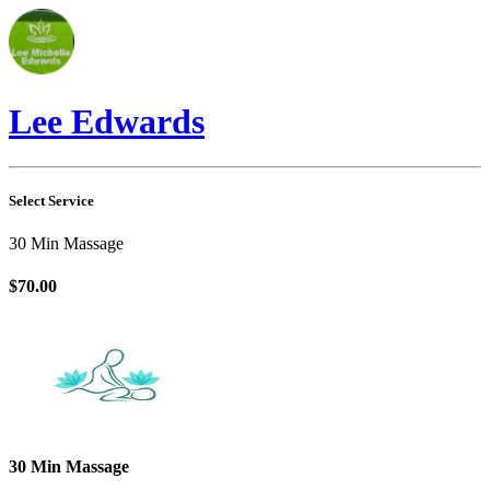
Lee Edwards
Select Service
30 Min Massage
$70.00
30 Min Massage