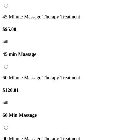
45 Minute Massage Therapy Treatment
$95.00
45 min Massage
60 Minute Massage Therapy Treatment
$120.01
60 Min Massage
90 Minute Massage Therapy Treatment