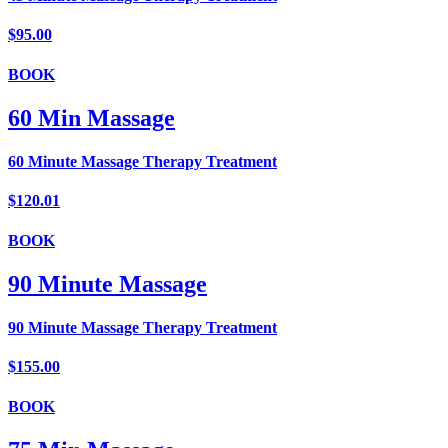
$95.00
BOOK
60 Min Massage
60 Minute Massage Therapy Treatment
$120.01
BOOK
90 Minute Massage
90 Minute Massage Therapy Treatment
$155.00
BOOK