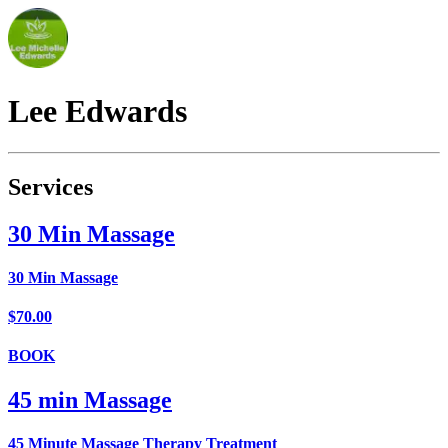
Lee
Edwards
Services
30 Min Massage
30 Min Massage
$70.00
BOOK
45 min Massage
45 Minute Massage Therapy Treatment