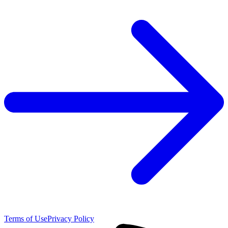
Terms of Use
Privacy Policy