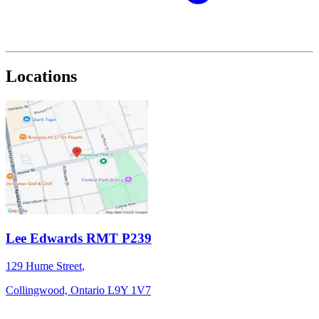
Locations
Lee Edwards RMT P239
129 Hume Street
,
Collingwood,
Ontario
L9Y 1V7