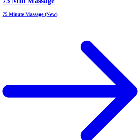
75 Min Massage
75 Minute Massage (New)