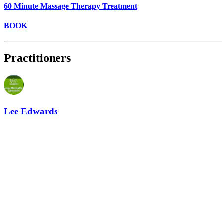
60 Minute Massage Therapy Treatment
BOOK
Practitioners
Lee Edwards