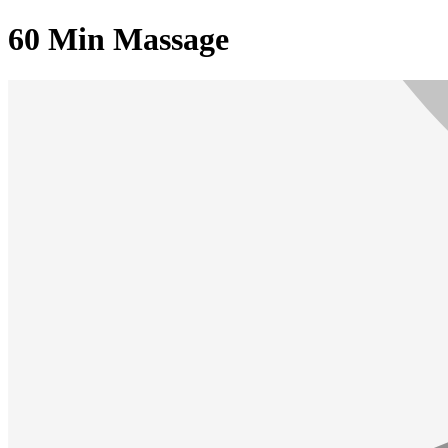
60 Min Massage