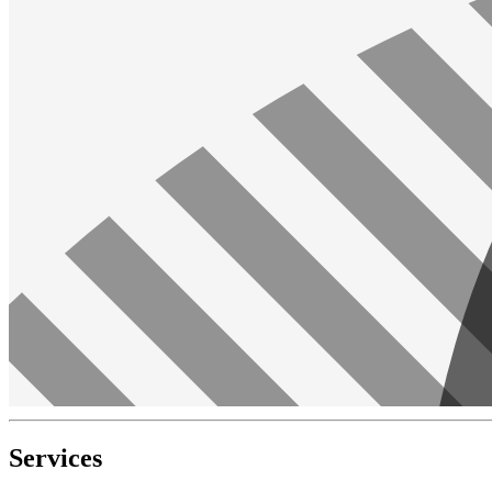
Services